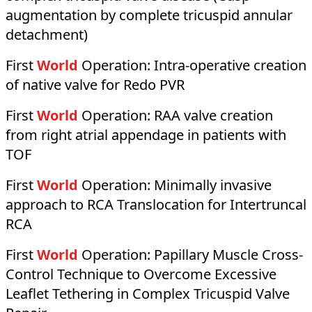
augmentation by complete tricuspid annular
detachment)
First
World
Operation:
Intra-operative creation
of native valve for Redo PVR
First
World
Operation:
RAA valve creation
from right atrial appendage in patients with
TOF
First
World
Operation:
Minimally invasive
approach to RCA Translocation for Intertruncal
RCA
First
World
Operation:
Papillary Muscle Cross-
Control Technique to Overcome Excessive
Leaflet Tethering in Complex Tricuspid Valve