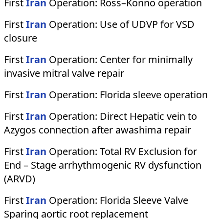
First
Iran
Operation:
Ross–Konno operation
First
Iran
Operation:
Use of UDVP for VSD
closure
First
Iran
Operation:
Center for minimally
invasive mitral valve repair
First
Iran
Operation:
Florida sleeve operation
First
Iran
Operation:
Direct Hepatic vein to
Azygos connection after awashima repair
First
Iran
Operation:
Total RV Exclusion for
End – Stage arrhythmogenic RV dysfunction
(ARVD)
First
Iran
Operation:
Florida Sleeve Valve
Sparing aortic root replacement