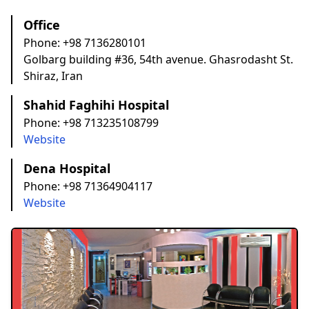
Office
Phone:
+98 7136280101
Golbarg building #36, 54th avenue. Ghasrodasht St.
Shiraz, Iran
Shahid Faghihi Hospital
Phone:
+98 713235108799
Website
Dena Hospital
Phone:
+98 71364904117
Website