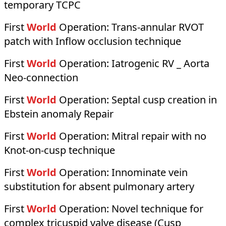
temporary TCPC
First
World
Operation:
Trans-annular RVOT
patch with Inflow occlusion technique
First
World
Operation:
Iatrogenic RV _ Aorta
Neo-connection
First
World
Operation:
Septal cusp creation in
Ebstein anomaly Repair
First
World
Operation:
Mitral repair with no
Knot-on-cusp technique
First
World
Operation:
Innominate vein
substitution for absent pulmonary artery
First
World
Operation:
Novel technique for
complex tricuspid valve disease (Cusp