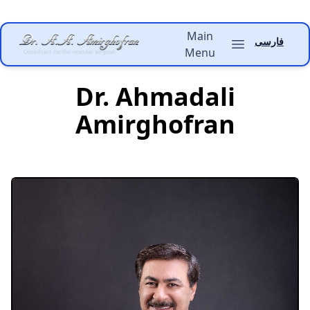
Main
Dr. Amirghofran
فارسی
Open main menu
Menu
Dr. Ahmadali
Amirghofran