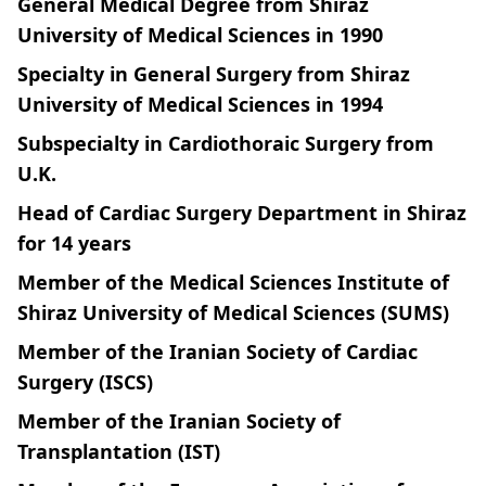
General Medical Degree from Shiraz
University of Medical Sciences in 1990
Specialty in General Surgery from Shiraz
University of Medical Sciences in 1994
Subspecialty in Cardiothoraic Surgery from
U.K.
Head of Cardiac Surgery Department in Shiraz
for 14 years
Member of the Medical Sciences Institute of
Shiraz University of Medical Sciences (SUMS)
Member of the Iranian Society of Cardiac
Surgery (ISCS)
Member of the Iranian Society of
Transplantation (IST)