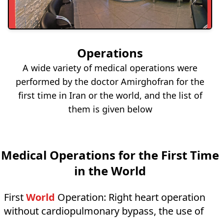
Operations
A wide variety of medical operations were
performed by the doctor Amirghofran for the
first time in Iran or the world, and the list of
them is given below
Medical Operations for the First Time
in the World
First
World
Operation:
Right heart operation
without cardiopulmonary bypass, the use of