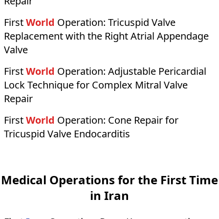
Repair
First
World
Operation:
Tricuspid Valve
Replacement with the Right Atrial Appendage
Valve
First
World
Operation:
Adjustable Pericardial
Lock Technique for Complex Mitral Valve
Repair
First
World
Operation:
Cone Repair for
Tricuspid Valve Endocarditis
Medical Operations for the First Time
in Iran