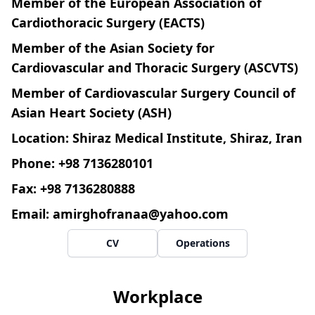
Member of the European Association of
Cardiothoracic Surgery (EACTS)
Member of the Asian Society for
Cardiovascular and Thoracic Surgery (ASCVTS)
Member of Cardiovascular Surgery Council of
Asian Heart Society (ASH)
Location: Shiraz Medical Institute, Shiraz, Iran
Phone: +98 7136280101
Fax: +98 7136280888
Email:
amirghofranaa@yahoo.com
CV
Operations
Workplace